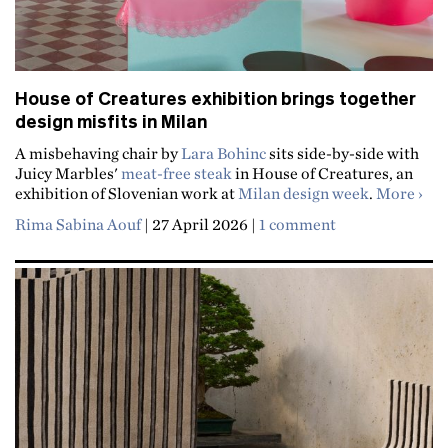
House of Creatures exhibition brings together
design misfits in Milan
A misbehaving chair by
Lara Bohinc
sits side-by-side with
Juicy Marbles'
meat-free steak
in House of Creatures, an
abou
exhibition of Slovenian work at
Milan design week
.
More
Rima Sabina Aouf
|
27 April 2026
|
1 comment