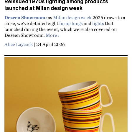
Reissued 1970s lighting among products
launched at Milan design week
Dezeen Showroom:
as
Milan design week
2026 draws to a
close, we've detailed eight
furnishings
and
lights
that
launched during the event, which were also covered on
about Reissued 1970s lighting amon
Dezeen Showroom.
More
Alice Laycock
|
24 April 2026