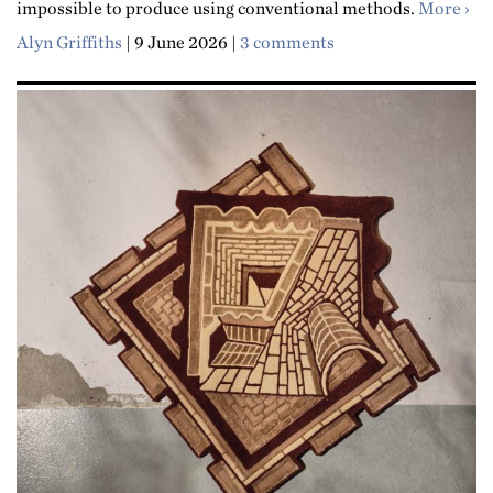
abo
impossible to produce using conventional methods.
More
Alyn Griffiths
|
9 June 2026
|
3 comments