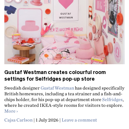
Gustaf Westman creates colourful room
settings for Selfridges pop-up store
Swedish designer
Gustaf Westman
has designed specifically
British homewares, including a tea strainer and a fish-and-
chips holder, for his pop-up at department store
Selfridges
,
where he created IKEA-style rooms for visitors to explore.
about Gustaf Westman creates colourful room settings f
More
Cajsa Carlson
|
1 July 2026
|
Leave a comment