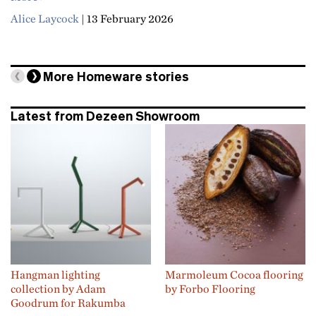
Alice Laycock
|
13 February 2026
More
Homeware
stories
Latest from Dezeen Showroom
Hangman lighting
Marmoleum Cocoa flooring
collection by Adam
by Forbo Flooring
Goodrum for Rakumba