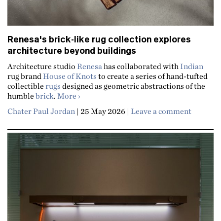
Renesa's brick-like rug collection explores
architecture beyond buildings
Architecture studio
Renesa
has collaborated with
Indian
rug brand
House of Knots
to create a series of hand-tufted
collectible
rugs
designed as geometric abstractions of the
about Renesa's brick-like rug collection 
humble
brick
.
More
Chater Paul Jordan
|
25 May 2026
|
Leave a comment