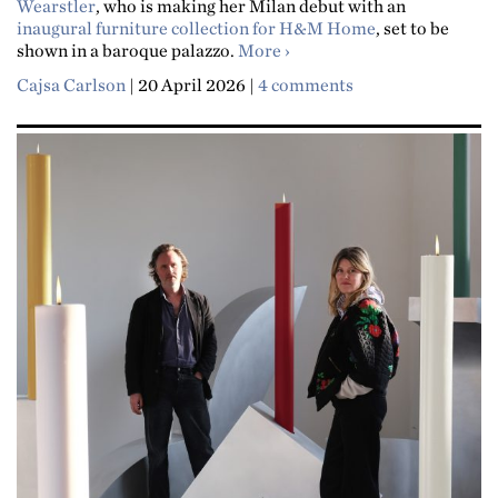
Wearstler
, who is making her Milan debut with an
inaugural furniture collection for H&M Home
, set to be
about "Repetition is a big 
shown in a baroque palazzo.
More
Cajsa Carlson
|
20 April 2026
|
4 comments