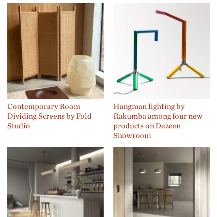
Contemporary Room
Hangman lighting by
Dividing Screens by Fold
Rakumba among four new
Studio
products on Dezeen
Showroom