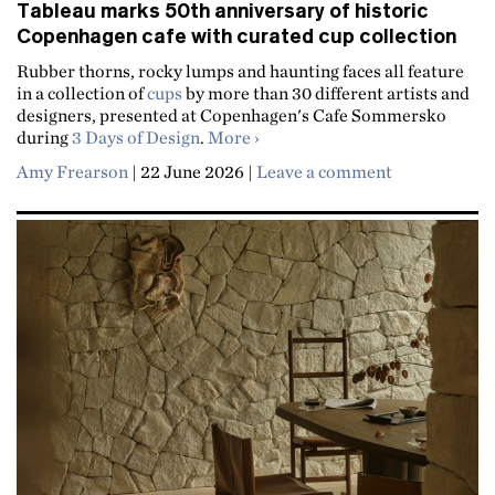
Tableau marks 50th anniversary of historic
Copenhagen cafe with curated cup collection
Rubber thorns, rocky lumps and haunting faces all feature
in a collection of
cups
by more than 30 different artists and
designers, presented at Copenhagen's Cafe Sommersko
about Tableau marks 50th anniv
during
3 Days of Design
.
More
Amy Frearson
|
22 June 2026
|
Leave a comment