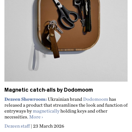
Magnetic catch-alls by Dodomoom
Dezeen Showroom:
Ukrainian brand
Dodomoom
has
released a product that streamlines the look and function of
entryways by
magnetically
holding keys and other
about Magnetic catch-alls by Dodomoom
necessities.
More
Dezeen staff
|
23 March 2026