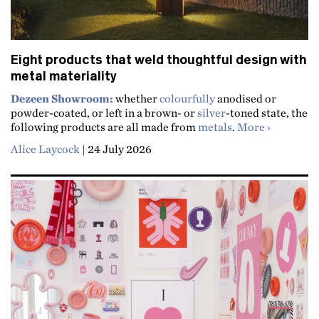
Eight products that weld thoughtful design with
metal materiality
Dezeen Showroom:
whether
colourfully
anodised or
powder-coated, or left in a brown- or
silver
-toned state, the
about Eigh
following products are all made from
metals
.
More
Alice Laycock
|
24 July 2026