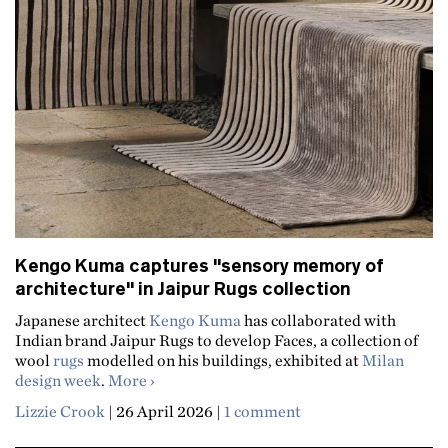
Kengo Kuma captures "sensory memory of
architecture" in Jaipur Rugs collection
Japanese architect
Kengo Kuma
has collaborated with
Indian brand Jaipur Rugs to develop Faces, a collection of
wool
rugs
modelled on his buildings, exhibited at
Milan
about Kengo Kuma captures "sensory memor
design week
.
More
Lizzie Crook
|
26 April 2026
|
1 comment