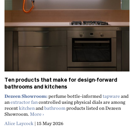
Ten products that make for design-forward
bathrooms and kitchens
Dezeen Showroom:
perfume bottle-informed
tapware
and
an
extractor fan
controlled using physical dials are among
recent
kitchen
and
bathroom
products listed on Dezeen
about Ten products that make for design-f
Showroom.
More
Alice Laycock
|
15 May 2026