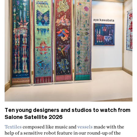
Ten young designers and studios to watch from
Salone Satellite 2026
Textiles
composed like music and
vessels
made with the
help of a sensitive robot feature in our round-up of the