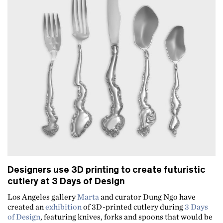
Designers use 3D printing to create futuristic
cutlery at 3 Days of Design
Los Angeles gallery
Marta
and curator Dung Ngo have
created an
exhibition
of 3D-printed cutlery during
3 Days
of Design
, featuring knives, forks and spoons that would be