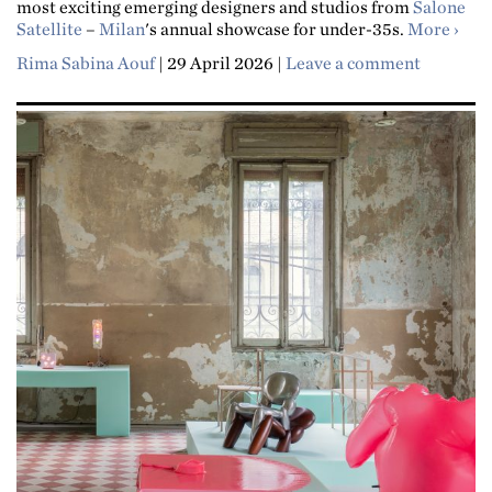
most exciting emerging designers and studios from
Salone
about
Satellite
–
Milan
's annual showcase for under-35s.
More
Rima Sabina Aouf
|
29 April 2026
|
Leave a comment