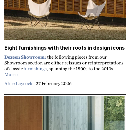
Eight furnishings with their roots in design icons
Dezeen Showroom:
the following pieces from our
Showroom section are either reissues or reinterpretations
of classic
furnishings
, spanning the 1800s to the 2010s.
about Eight furnishings with their roots in design icons
More
Alice Laycock
|
27 February 2026