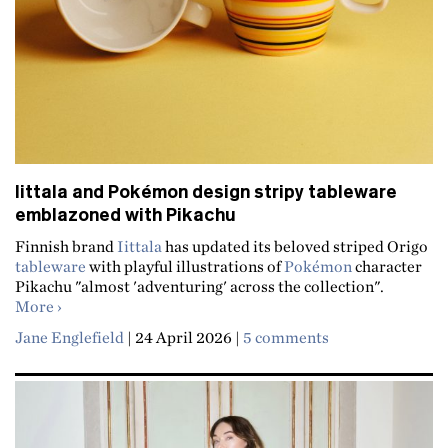
Iittala and Pokémon design stripy tableware
emblazoned with Pikachu
Finnish brand
Iittala
has updated its beloved striped Origo
tableware
with playful illustrations of
Pokémon
character
Pikachu "almost 'adventuring' across the collection".
about Iittala and Pokémon design stripy tableware em
More
Jane Englefield
|
24 April 2026
|
5 comments