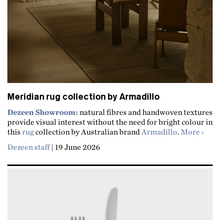
Meridian rug collection by Armadillo
Dezeen Showroom:
natural fibres and handwoven textures
provide visual interest without the need for bright colour in
about
this
rug
collection by Australian brand
Armadillo
.
More
Dezeen staff
|
19 June 2026