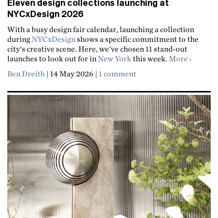
Eleven design collections launching at
NYCxDesign 2026
With a busy design fair calendar, launching a collection
during
NYCxDesign
shows a specific commitment to the
city's creative scene. Here, we've chosen 11 stand-out
about El
launches to look out for in
New York
this week.
More
Ben Dreith
|
14 May 2026
|
1 comment