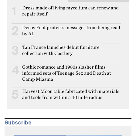
Dress made of living mycelium can renew and
1
repair itself
Decoy Font protects messages from being read
2
by AI
Tan France launches debut furniture
3
collection with Castlery
Gothic romance and 1980s slasher films
4
informed sets of Teenage Sex and Death at
Camp Miasma
Harvest Moon table fabricated with materials
5
and tools from within a 40 mile radius
Subscribe