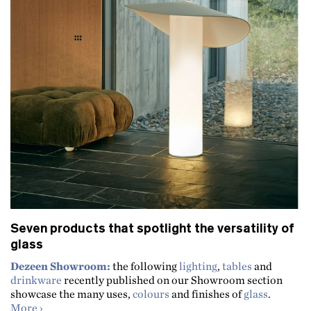
Seven products that spotlight the versatility of
glass
Dezeen Showroom:
the following
lighting
,
tables
and
drinkware
recently published on our Showroom section
showcase the many uses,
colours
and finishes of
glass
.
about Seven products that spotlight the versatility of gl
More