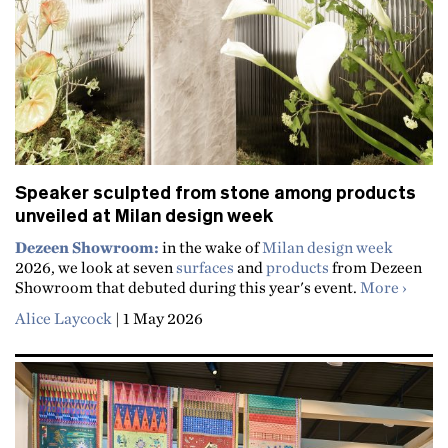
Speaker sculpted from stone among products
unveiled at Milan design week
Dezeen Showroom:
in the wake of
Milan design week
2026, we look at seven
surfaces
and
products
from Dezeen
about 
Showroom that debuted during this year's event.
More
Alice Laycock
|
1 May 2026