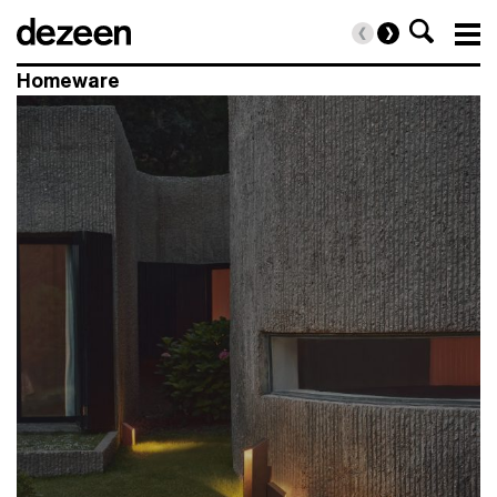
clear
Homeware