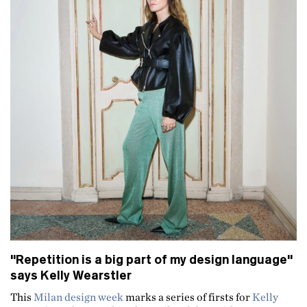
"Repetition is a big part of my design language"
says Kelly Wearstler
This
Milan design week
marks a series of firsts for
Kelly