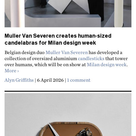
Muller Van Severen creates human-sized
candelabras for Milan design week
Belgian design duo
Muller Van Severen
has developed a
collection of oversized aluminium
candlesticks
that tower
over humans, which will be on show at
Milan design week
.
about Muller Van Severen creates human-sized candela
More
Alyn Griffiths
|
6 April 2026
|
1 comment