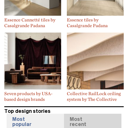
Essence Cannetté tiles by
Essence tiles by
Casalgrande Padana
Casalgrande Padana
Seven products by USA-
Collective RailLock ceiling
based design brands
system by The Collective
Top design stories
Most
Most
popular
recent